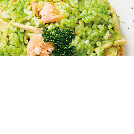
HOME
>
oil04